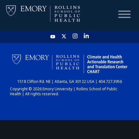
HOME
CHART
1518 Clifton Rd. NE | Atlanta, GA 30122 USA | 404.727.3956
DASHBOARD
Copyright © 2026 Emory University | Rollins School of Public
Health | All rights reserved.
NEWS