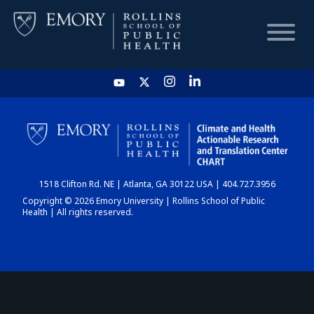
HOME
CHART
1518 Clifton Rd. NE | Atlanta, GA 30122 USA | 404.727.3956
DASHBOARD
Copyright © 2026 Emory University | Rollins School of Public
Health | All rights reserved.
NEWS