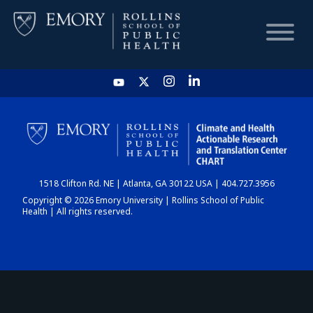
HOME
CHART
1518 Clifton Rd. NE | Atlanta, GA 30122 USA | 404.727.3956
DASHBOARD
Copyright © 2026 Emory University | Rollins School of Public
Health | All rights reserved.
NEWS