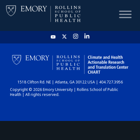
HOME
CHART
1518 Clifton Rd. NE | Atlanta, GA 30122 USA | 404.727.3956
DASHBOARD
Copyright © 2026 Emory University | Rollins School of Public
Health | All rights reserved.
NEWS