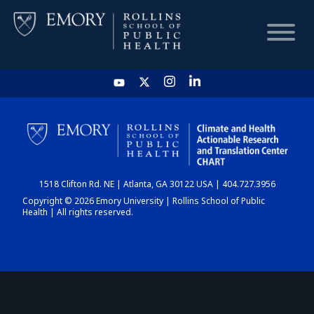
HOME
CHART
1518 Clifton Rd. NE | Atlanta, GA 30122 USA | 404.727.3956
DASHBOARD
Copyright © 2026 Emory University | Rollins School of Public
Health | All rights reserved.
NEWS