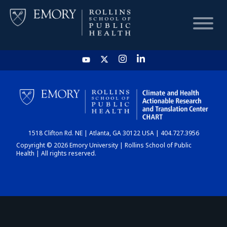
HOME
CHART
1518 Clifton Rd. NE | Atlanta, GA 30122 USA | 404.727.3956
DASHBOARD
Copyright © 2026 Emory University | Rollins School of Public
Health | All rights reserved.
NEWS