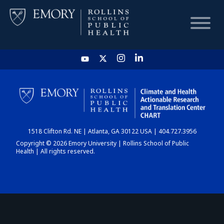
HOME
CHART
1518 Clifton Rd. NE | Atlanta, GA 30122 USA | 404.727.3956
DASHBOARD
Copyright © 2026 Emory University | Rollins School of Public
Health | All rights reserved.
NEWS