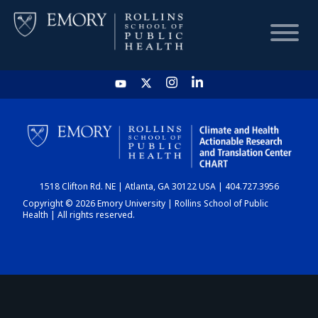
HOME
CHART
1518 Clifton Rd. NE | Atlanta, GA 30122 USA | 404.727.3956
DASHBOARD
Copyright © 2026 Emory University | Rollins School of Public
Health | All rights reserved.
NEWS