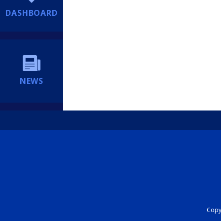
DASHBOARD
NEWS
Copyr