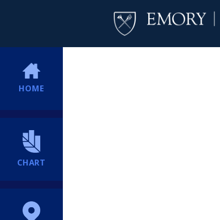
HOME
CHART