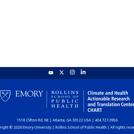
1518 Clifton Rd. NE | Atlanta, GA 30122 USA | 404.727.3956
ight © 2026 Emory University | Rollins School of Public Health | All rights res