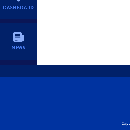
DASHBOARD
NEWS
Copyr