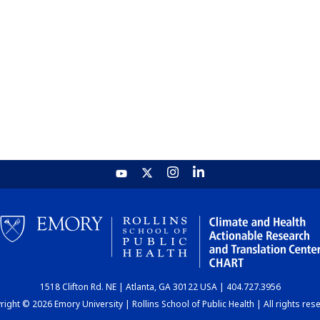
1518 Clifton Rd. NE | Atlanta, GA 30122 USA | 404.727.3956
ight © 2026 Emory University | Rollins School of Public Health | All rights res