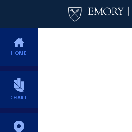
HOME
CHART