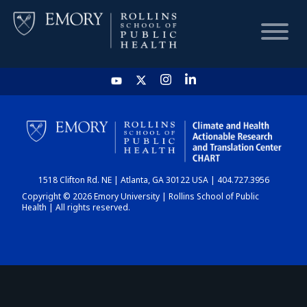
HOME
CHART
1518 Clifton Rd. NE | Atlanta, GA 30122 USA | 404.727.3956
DASHBOARD
Copyright © 2026 Emory University | Rollins School of Public
Health | All rights reserved.
NEWS