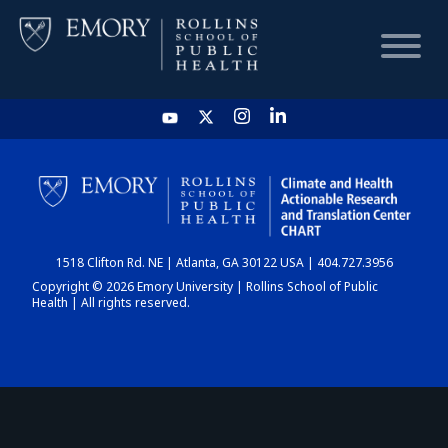
HOME
CHART
1518 Clifton Rd. NE | Atlanta, GA 30122 USA | 404.727.3956
DASHBOARD
Copyright © 2026 Emory University | Rollins School of Public
Health | All rights reserved.
NEWS