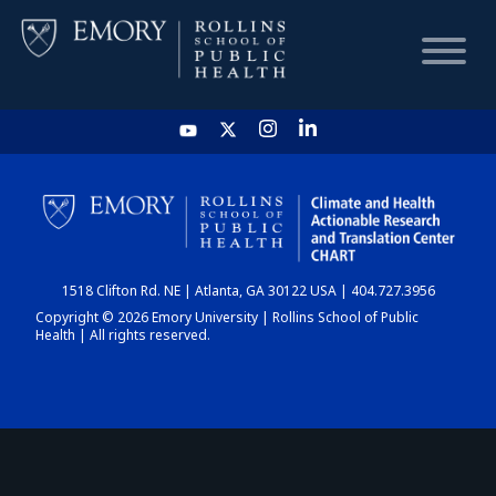
HOME
CHART
1518 Clifton Rd. NE | Atlanta, GA 30122 USA | 404.727.3956
DASHBOARD
Copyright © 2026 Emory University | Rollins School of Public
Health | All rights reserved.
NEWS