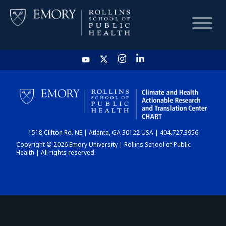
HOME
CHART
1518 Clifton Rd. NE | Atlanta, GA 30122 USA | 404.727.3956
DASHBOARD
Copyright © 2026 Emory University | Rollins School of Public
Health | All rights reserved.
NEWS