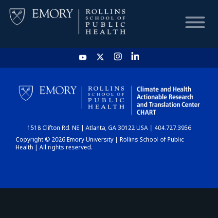
HOME
CHART
1518 Clifton Rd. NE | Atlanta, GA 30122 USA | 404.727.3956
DASHBOARD
Copyright © 2026 Emory University | Rollins School of Public
Health | All rights reserved.
NEWS