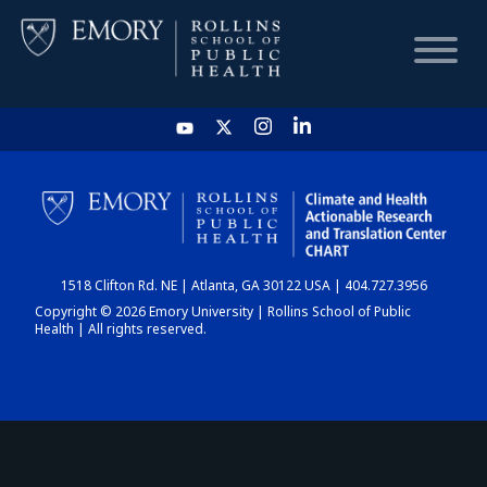
HOME
CHART
1518 Clifton Rd. NE | Atlanta, GA 30122 USA | 404.727.3956
DASHBOARD
Copyright © 2026 Emory University | Rollins School of Public
Health | All rights reserved.
NEWS