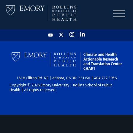
HOME
CHART
1518 Clifton Rd. NE | Atlanta, GA 30122 USA | 404.727.3956
DASHBOARD
Copyright © 2026 Emory University | Rollins School of Public
Health | All rights reserved.
NEWS