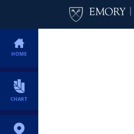
HOME
CHART