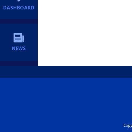
DASHBOARD
NEWS
Copyr