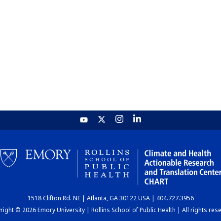
1518 Clifton Rd. NE | Atlanta, GA 30122 USA | 404.727.3956
ight © 2026 Emory University | Rollins School of Public Health | All rights res