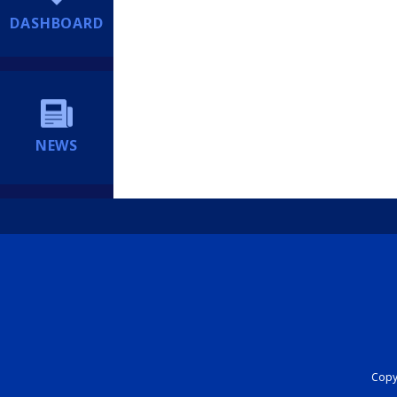
DASHBOARD
NEWS
Copyr