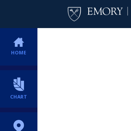
HOME
CHART