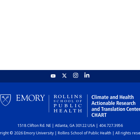
1518 Clifton Rd. NE | Atlanta, GA 30122 USA | 404.727.3956
ight © 2026 Emory University | Rollins School of Public Health | All rights res