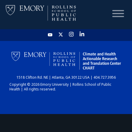
HOME
CHART
1518 Clifton Rd. NE | Atlanta, GA 30122 USA | 404.727.3956
DASHBOARD
Copyright © 2026 Emory University | Rollins School of Public
Health | All rights reserved.
NEWS