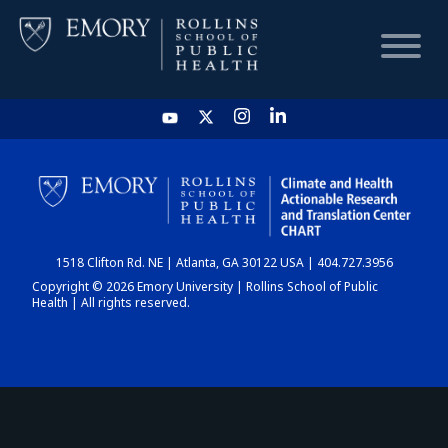
HOME
CHART
1518 Clifton Rd. NE | Atlanta, GA 30122 USA | 404.727.3956
DASHBOARD
Copyright © 2026 Emory University | Rollins School of Public
Health | All rights reserved.
NEWS