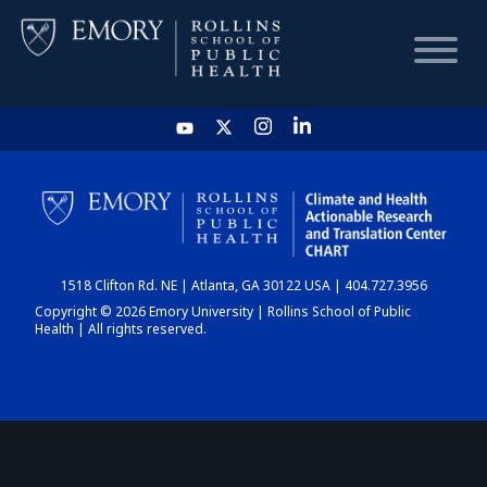
HOME
CHART
1518 Clifton Rd. NE | Atlanta, GA 30122 USA | 404.727.3956
DASHBOARD
Copyright © 2026 Emory University | Rollins School of Public
Health | All rights reserved.
NEWS