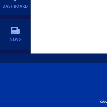
DASHBOARD
NEWS
Copyr