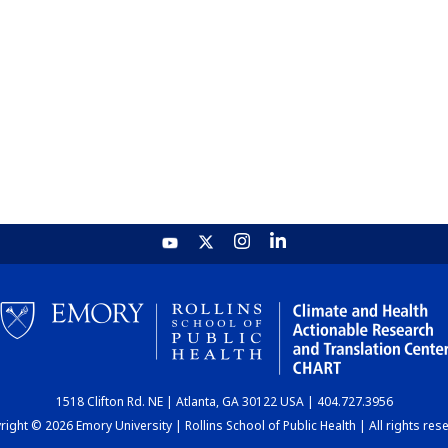
1518 Clifton Rd. NE | Atlanta, GA 30122 USA | 404.727.3956
ight © 2026 Emory University | Rollins School of Public Health | All rights res