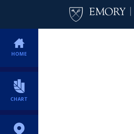
HOME
CHART