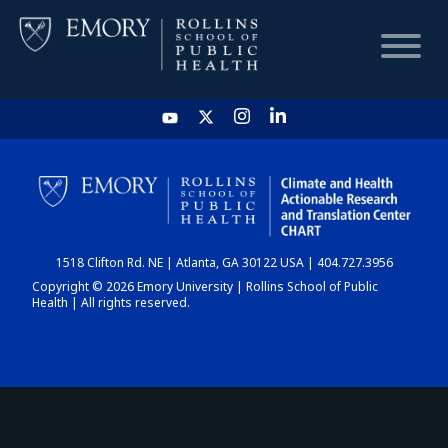
HOME
CHART
1518 Clifton Rd. NE | Atlanta, GA 30122 USA | 404.727.3956
DASHBOARD
Copyright © 2026 Emory University | Rollins School of Public
Health | All rights reserved.
NEWS