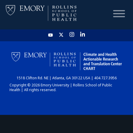
HOME
CHART
1518 Clifton Rd. NE | Atlanta, GA 30122 USA | 404.727.3956
DASHBOARD
Copyright © 2026 Emory University | Rollins School of Public
Health | All rights reserved.
NEWS