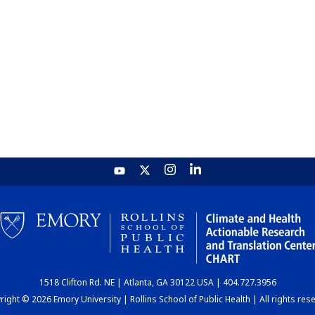
1518 Clifton Rd. NE | Atlanta, GA 30122 USA | 404.727.3956
ight © 2026 Emory University | Rollins School of Public Health | All rights res