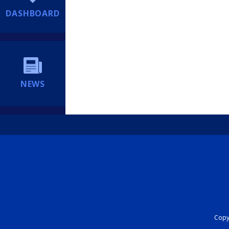
DASHBOARD
NEWS
Copyr