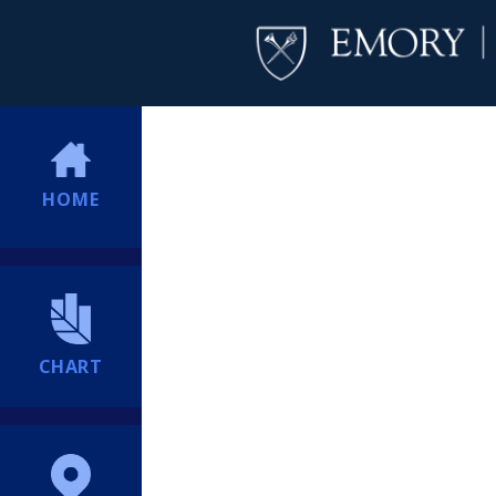
HOME
CHART