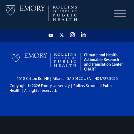
HOME
CHART
1518 Clifton Rd. NE | Atlanta, GA 30122 USA | 404.727.3956
DASHBOARD
Copyright © 2026 Emory University | Rollins School of Public
Health | All rights reserved.
NEWS