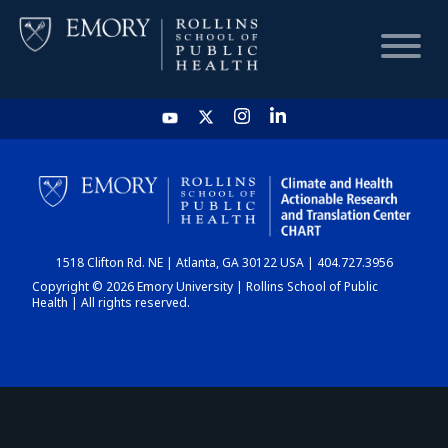
HOME
CHART
1518 Clifton Rd. NE | Atlanta, GA 30122 USA | 404.727.3956
DASHBOARD
Copyright © 2026 Emory University | Rollins School of Public
Health | All rights reserved.
NEWS