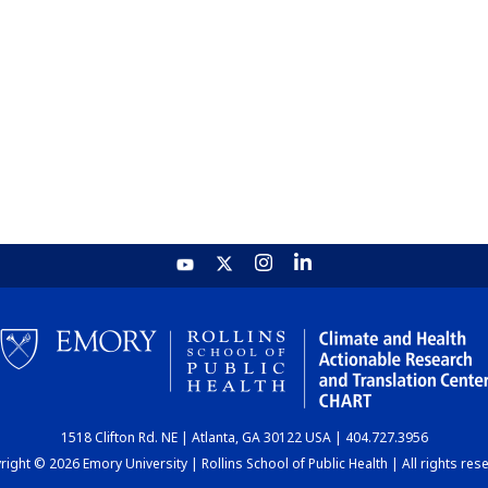
1518 Clifton Rd. NE | Atlanta, GA 30122 USA | 404.727.3956
ight © 2026 Emory University | Rollins School of Public Health | All rights res