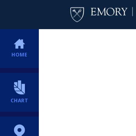
HOME
CHART