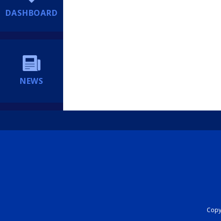
DASHBOARD
NEWS
Copyr