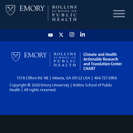
HOME
CHART
1518 Clifton Rd. NE | Atlanta, GA 30122 USA | 404.727.3956
DASHBOARD
Copyright © 2026 Emory University | Rollins School of Public
Health | All rights reserved.
NEWS