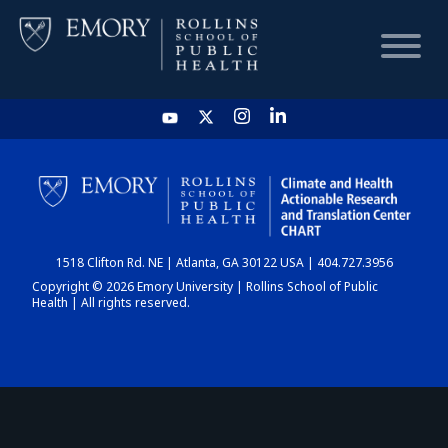
HOME
CHART
1518 Clifton Rd. NE | Atlanta, GA 30122 USA | 404.727.3956
DASHBOARD
Copyright © 2026 Emory University | Rollins School of Public
Health | All rights reserved.
NEWS