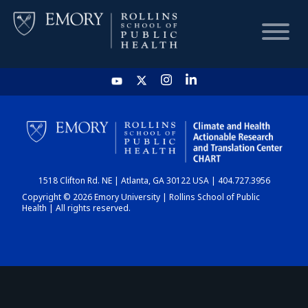
HOME
CHART
1518 Clifton Rd. NE | Atlanta, GA 30122 USA | 404.727.3956
DASHBOARD
Copyright © 2026 Emory University | Rollins School of Public
Health | All rights reserved.
NEWS