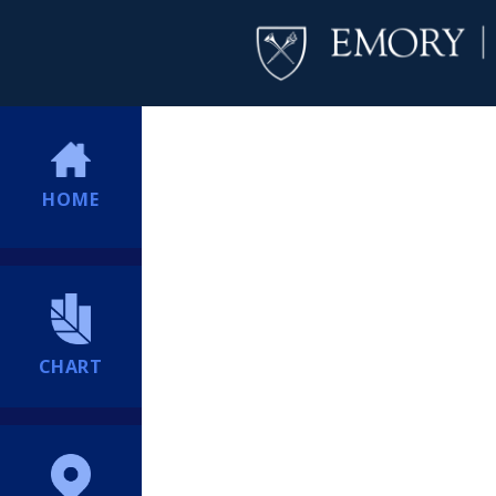
HOME
CHART