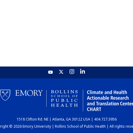
1518 Clifton Rd. NE | Atlanta, GA 30122 USA | 404.727.3956
ight © 2026 Emory University | Rollins School of Public Health | All rights res