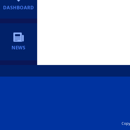
DASHBOARD
NEWS
Copyr