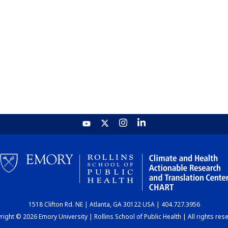
1518 Clifton Rd. NE | Atlanta, GA 30122 USA | 404.727.3956
ight © 2026 Emory University | Rollins School of Public Health | All rights res