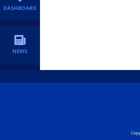
DASHBOARD
NEWS
Copyr