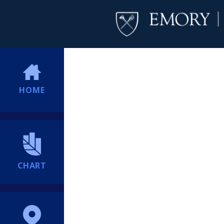
HOME
CHART