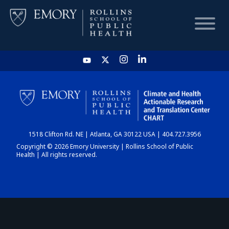
HOME
CHART
1518 Clifton Rd. NE | Atlanta, GA 30122 USA | 404.727.3956
DASHBOARD
Copyright © 2026 Emory University | Rollins School of Public
Health | All rights reserved.
NEWS