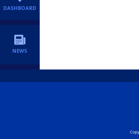
DASHBOARD
NEWS
Copyr