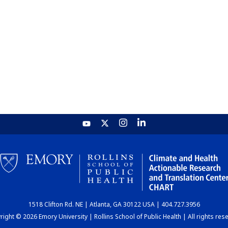
1518 Clifton Rd. NE | Atlanta, GA 30122 USA | 404.727.3956
ight © 2026 Emory University | Rollins School of Public Health | All rights res