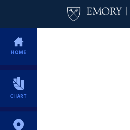
HOME
CHART