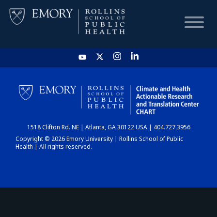
HOME
CHART
1518 Clifton Rd. NE | Atlanta, GA 30122 USA | 404.727.3956
DASHBOARD
Copyright © 2026 Emory University | Rollins School of Public
Health | All rights reserved.
NEWS