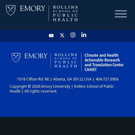
HOME
CHART
1518 Clifton Rd. NE | Atlanta, GA 30122 USA | 404.727.3956
DASHBOARD
Copyright © 2026 Emory University | Rollins School of Public
Health | All rights reserved.
NEWS