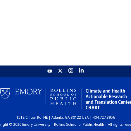
1518 Clifton Rd. NE | Atlanta, GA 30122 USA | 404.727.3956
ight © 2026 Emory University | Rollins School of Public Health | All rights res