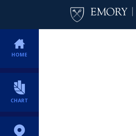
HOME
CHART