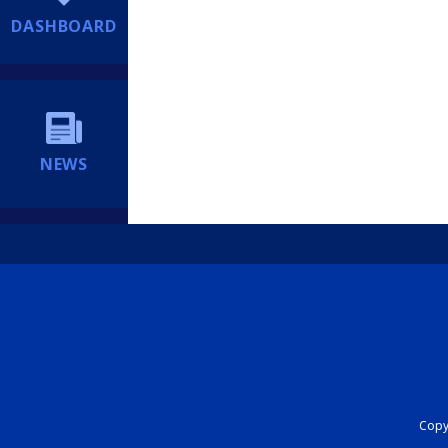
DASHBOARD
NEWS
Copyr