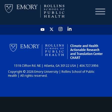
HOME
CHART
1518 Clifton Rd. NE | Atlanta, GA 30122 USA | 404.727.3956
DASHBOARD
Copyright © 2026 Emory University | Rollins School of Public
Health | All rights reserved.
NEWS