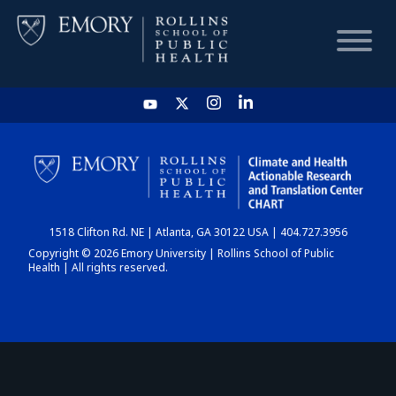
HOME
CHART
1518 Clifton Rd. NE | Atlanta, GA 30122 USA | 404.727.3956
DASHBOARD
Copyright © 2026 Emory University | Rollins School of Public
Health | All rights reserved.
NEWS