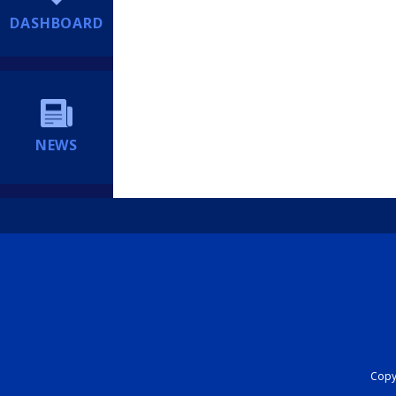
DASHBOARD
NEWS
Copyr