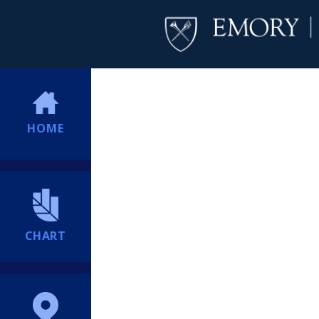
HOME
CHART