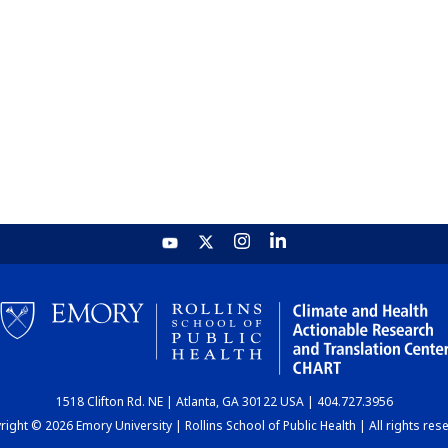
1518 Clifton Rd. NE | Atlanta, GA 30122 USA | 404.727.3956
ight © 2026 Emory University | Rollins School of Public Health | All rights res