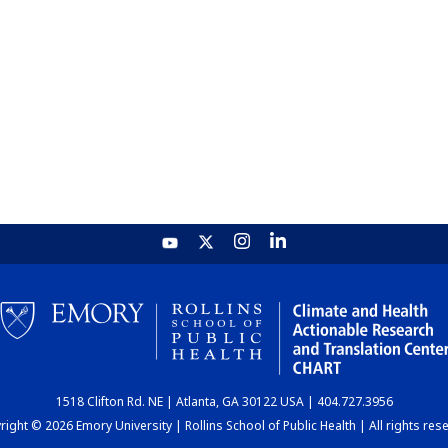
1518 Clifton Rd. NE | Atlanta, GA 30122 USA | 404.727.3956
ight © 2026 Emory University | Rollins School of Public Health | All rights res