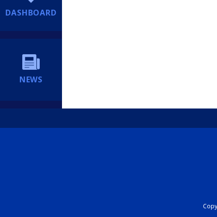
DASHBOARD
NEWS
Copyr