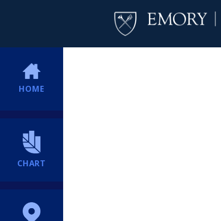
HOME
CHART