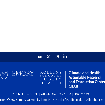
1518 Clifton Rd. NE | Atlanta, GA 30122 USA | 404.727.3956
ight © 2026 Emory University | Rollins School of Public Health | All rights res