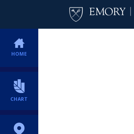
HOME
CHART