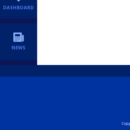
DASHBOARD
NEWS
Copyr