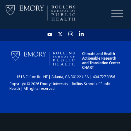
HOME
CHART
1518 Clifton Rd. NE | Atlanta, GA 30122 USA | 404.727.3956
DASHBOARD
Copyright © 2026 Emory University | Rollins School of Public
Health | All rights reserved.
NEWS