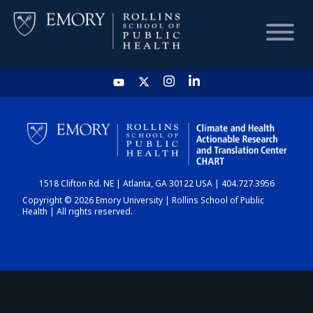
HOME
CHART
1518 Clifton Rd. NE | Atlanta, GA 30122 USA | 404.727.3956
DASHBOARD
Copyright © 2026 Emory University | Rollins School of Public
Health | All rights reserved.
NEWS