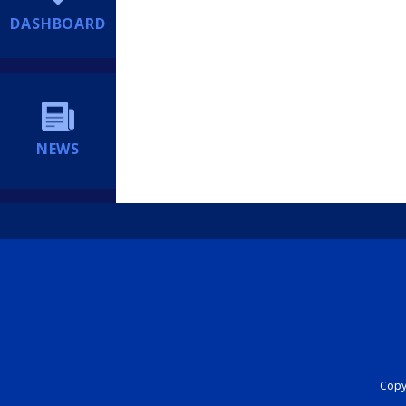
DASHBOARD
NEWS
Copyr