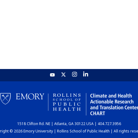
1518 Clifton Rd. NE | Atlanta, GA 30122 USA | 404.727.3956
ight © 2026 Emory University | Rollins School of Public Health | All rights res