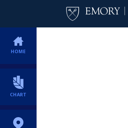
HOME
CHART