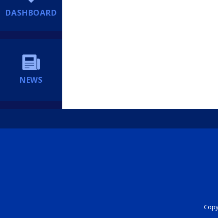
DASHBOARD
NEWS
Copyr