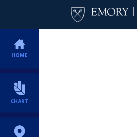
HOME
CHART