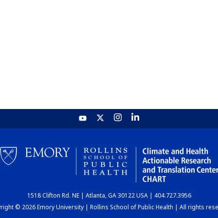
1518 Clifton Rd. NE | Atlanta, GA 30122 USA | 404.727.3956
ight © 2026 Emory University | Rollins School of Public Health | All rights res