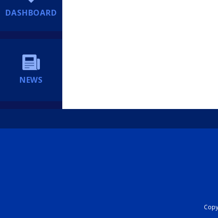
DASHBOARD
NEWS
Copyr