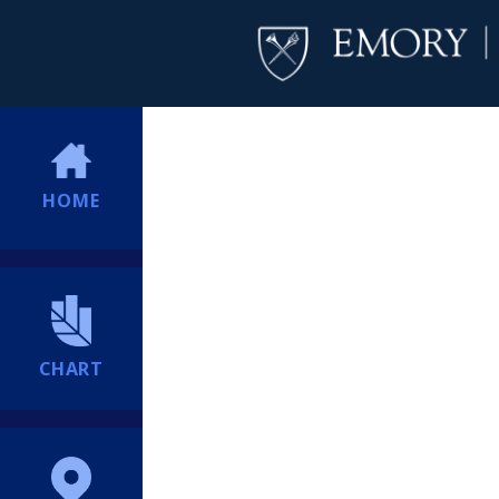
HOME
CHART