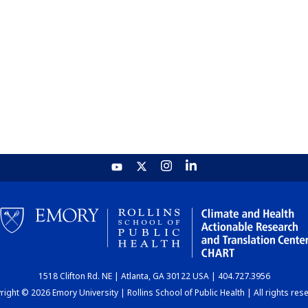
1518 Clifton Rd. NE | Atlanta, GA 30122 USA | 404.727.3956
ight © 2026 Emory University | Rollins School of Public Health | All rights res