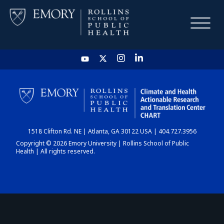
HOME
CHART
1518 Clifton Rd. NE | Atlanta, GA 30122 USA | 404.727.3956
DASHBOARD
Copyright © 2026 Emory University | Rollins School of Public
Health | All rights reserved.
NEWS